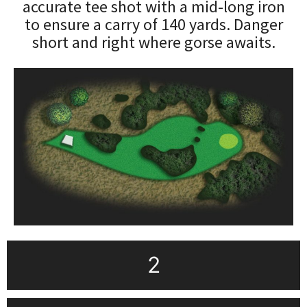
accurate tee shot with a mid-long iron
to ensure a carry of 140 yards. Danger
short and right where gorse awaits.
2