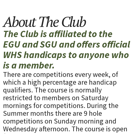
About The Club
The Club is affiliated to the
EGU and SGU and offers official
WHS handicaps to anyone who
is a member.
There are competitions every week, of
which a high percentage are handicap
qualifiers. The course is normally
restricted to members on Saturday
mornings for competitions. During the
Summer months there are 9 hole
competitions on Sunday morning and
Wednesday afternoon. The course is open