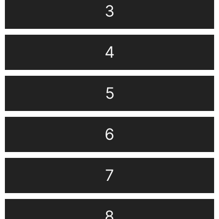
3
4
5
6
7
8