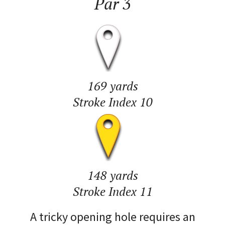
Par 3
169 yards
Stroke Index 10
148 yards
Stroke Index 11
A tricky opening hole requires an