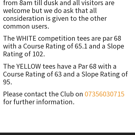
from 8am till dusk and all visitors are
welcome but we do ask that all
consideration is given to the other
common users.
The WHITE competition tees are par 68
with a Course Rating of 65.1 and a Slope
Rating of 102.
The YELLOW tees have a Par 68 with a
Course Rating of 63 and a Slope Rating of
95.
Please contact the Club on
07356030715
for further information.